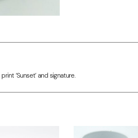
 print ‘Sunset’ and signature.