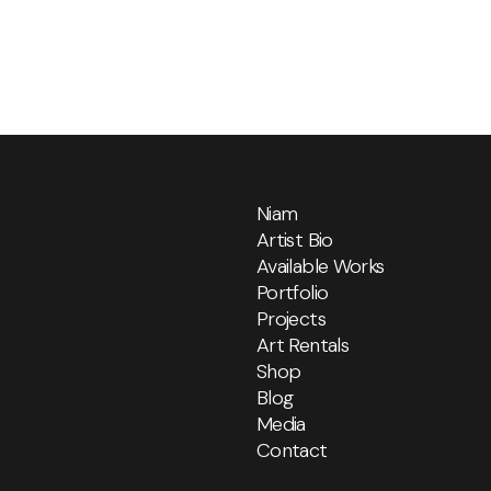
Niam
Artist Bio
Available Works
Portfolio
Projects
Art Rentals
Shop
Blog
Media
Contact