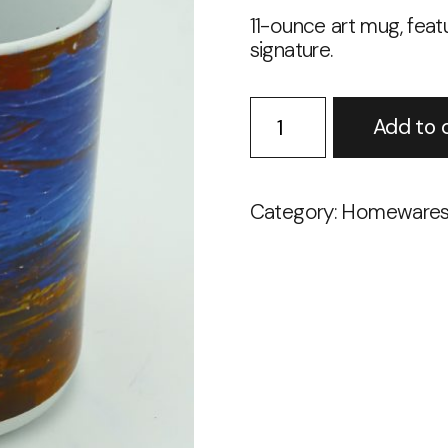
11-ounce art mug, featu
signature.
Sunset
Add to 
11-
ounce
Mug
quantity
Category:
Homeware