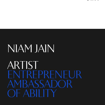
NIAM JAIN
ARTIST
ENTREPRENEUR
AMBASSADOR
OF ABILITY