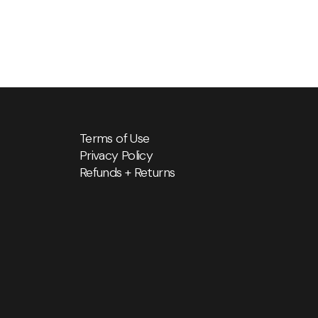
Terms of Use
Privacy Policy
Refunds + Returns