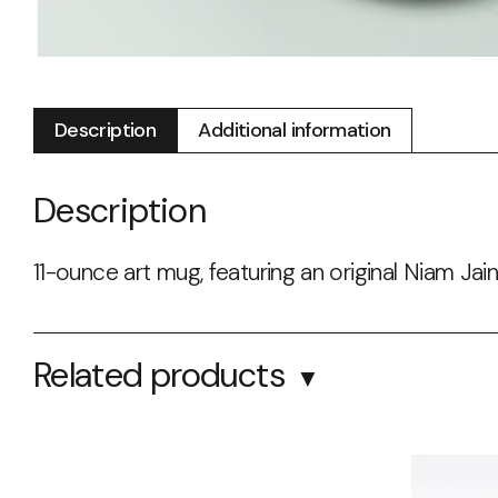
Description
Additional information
Description
11-ounce art mug, featuring an original Niam Jain
Related products