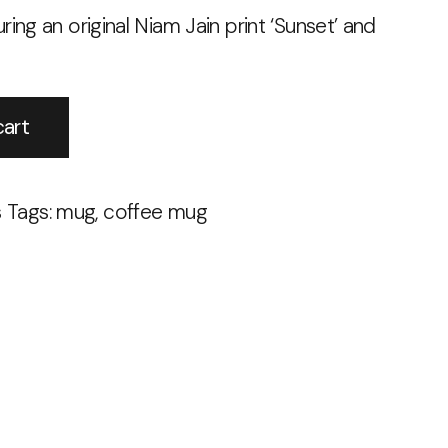
ring an original Niam Jain print ‘Sunset’ and
Alternative:
cart
s
Tags:
mug
,
coffee mug