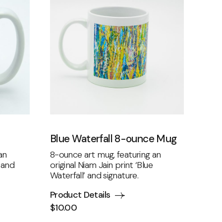
Blue Waterfall 8-ounce Mug
an
8-ounce art mug, featuring an
’ and
original Niam Jain print ‘Blue
Waterfall’ and signature.
Product Details
$
10.00