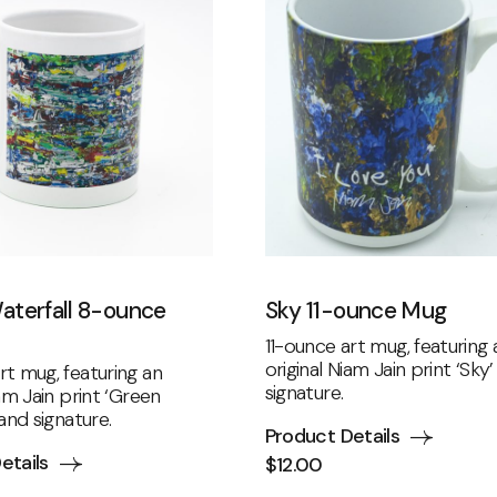
aterfall 8-ounce
Sky 11-ounce Mug
11-ounce art mug, featuring 
original Niam Jain print ‘Sky
t mug, featuring an
signature.
iam Jain print ‘Green
 and signature.
Product Details
etails
$
12.00