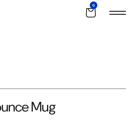
0
-ounce Mug