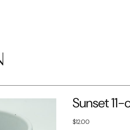
N
Sunset 11
$
12.00