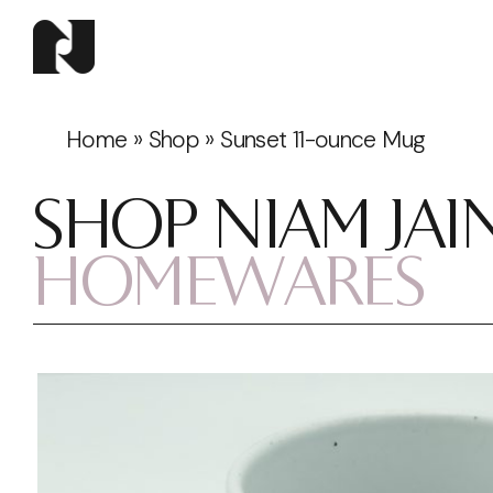
Home
»
Shop
»
Sunset 11-ounce Mug
SHOP NIAM JAI
HOMEWARES