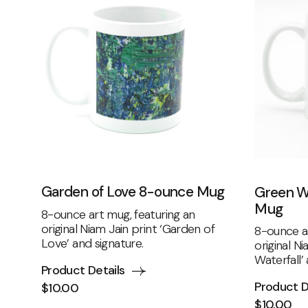
Garden of Love 8-ounce Mug
Green W
Mug
8-ounce art mug, featuring an
original Niam Jain print ‘Garden of
8-ounce ar
Love’ and signature.
original N
Waterfall’
Product Details
Product D
$
10.00
$
10.00