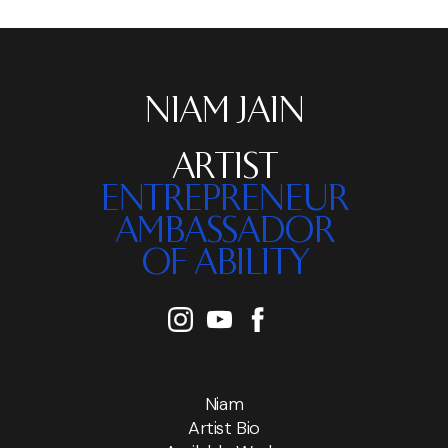
NIAM JAIN
ARTIST
ENTREPRENEUR
AMBASSADOR
OF ABILITY
Niam
Artist Bio