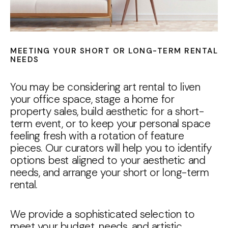
MEETING YOUR SHORT OR LONG-TERM RENTAL
NEEDS
You may be considering art rental to liven
your office space, stage a home for
property sales, build aesthetic for a short-
term event, or to keep your personal space
feeling fresh with a rotation of feature
pieces. Our curators will help you to identify
options best aligned to your aesthetic and
needs, and arrange your short or long-term
rental.
We provide a sophisticated selection to
meet your budget, needs, and artistic