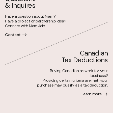
& Inquires
Have a question about Niam?
Have a project or partnership idea?
Connect with Niam Jain
Contact
Canadian
Tax Deductions
Buying Canadian artwork for your
business?
Providing certain criteria are met, your
purchase may qualify as a tax deduction.
Learn more