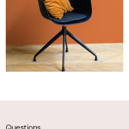
Questions