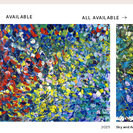
AVAILABLE
ALL AVAILABLE
2025
Sky and Au