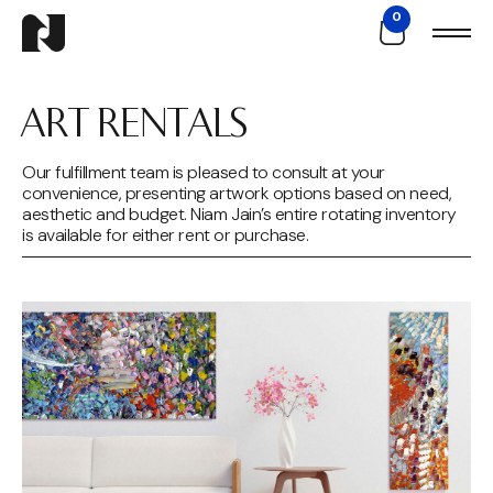
0
ART RENTALS
Our fulfillment team is pleased to consult at your
convenience, presenting artwork options based on need,
aesthetic and budget. Niam Jain’s entire rotating inventory
is available for either rent or purchase.