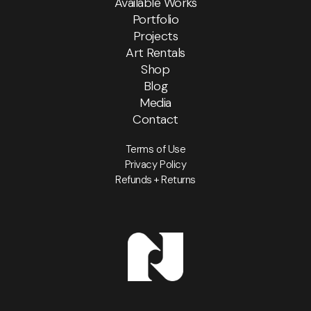
Available Works
Portfolio
Projects
Art Rentals
Shop
Blog
Media
Contact
Terms of Use
Privacy Policy
Refunds + Returns