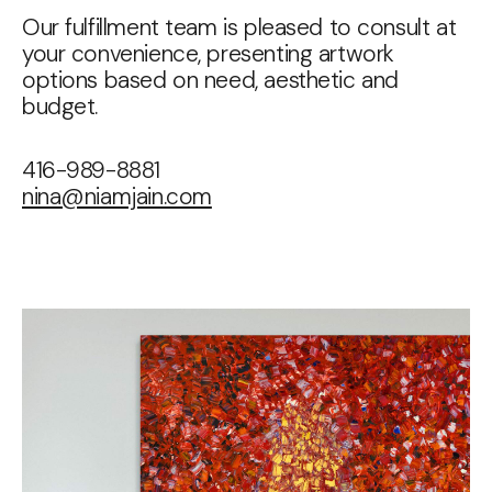
Our fulfillment team is pleased to consult at
your convenience, presenting artwork
options based on need, aesthetic and
budget.
416-989-8881
nina@niamjain.com