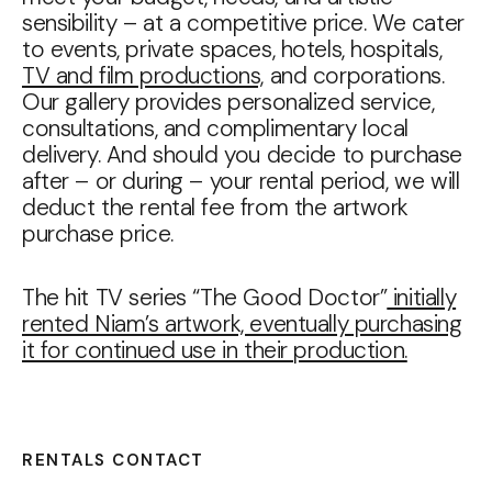
sensibility – at a competitive price. We cater
to events, private spaces, hotels, hospitals,
TV and film productions,
and corporations.
Our gallery provides personalized service,
consultations, and complimentary local
delivery. And should you decide to purchase
after – or during – your rental period, we will
deduct the rental fee from the artwork
purchase price.
The hit TV series “The Good Doctor”
initially
rented Niam’s artwork, eventually purchasing
it for continued use in their production.
RENTALS CONTACT