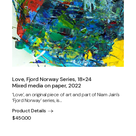
Love, Fjord Norway Series, 18×24
Mixed media on paper, 2022
‘Love’, an original piece of art and part of Niam Jain’s
‘Fjord Norway’ series, is...
Product Details
$
450.00