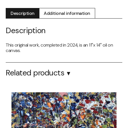
2024
quantity
Description
Additional information
Description
This original work, completed in 2024, is an 11″x 14″ oil on
canvas.
Related products