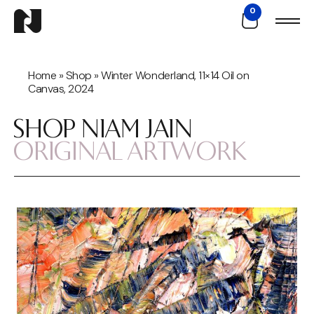
0
Home
»
Shop
»
Winter Wonderland, 11×14 Oil on
Canvas, 2024
SHOP NIAM JAIN
ORIGINAL ARTWORK