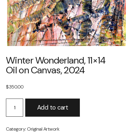
Winter Wonderland, 11×14
Oil on Canvas, 2024
$
350.00
Winter
Alternative:
Add to cart
Wonderland,
11×14
Oil
on
Category:
Original Artwork
Canvas,