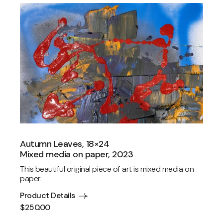
Autumn Leaves, 18×24
Mixed media on paper, 2023
This beautiful original piece of art is mixed media on
paper.
Product Details
$
250.00