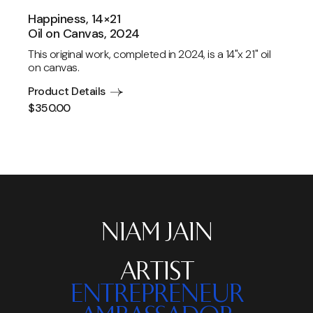
Happiness, 14×21
Oil on Canvas, 2024
This original work, completed in 2024, is a 14"x 21" oil
on canvas.
Product Details
$
350.00
NIAM JAIN
ARTIST
ENTREPRENEUR