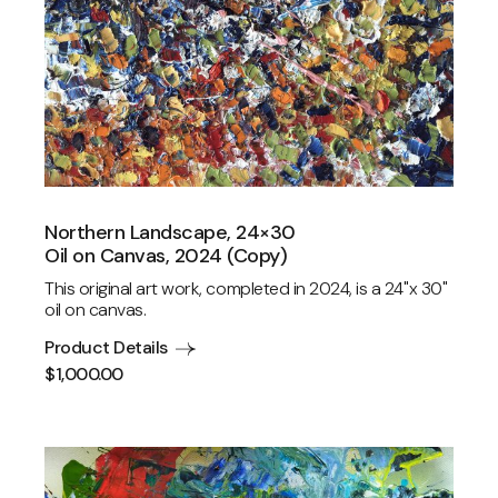
Northern Landscape, 24×30
Oil on Canvas, 2024 (Copy)
This original art work, completed in 2024, is a 24"x 30"
oil on canvas.
Product Details
$
1,000.00