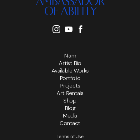
AMBASSADOR
OF ABILITY
Niam
Artist Bio
Available Works
Portfolio
Projects
Art Rentals
Shop
Blog
Media
Contact
Terms of Use