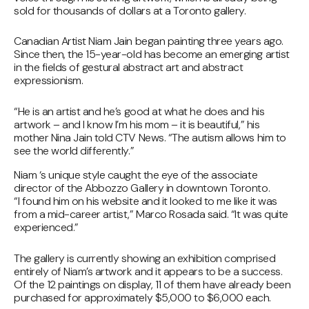
sold for thousands of dollars at a Toronto gallery.
Canadian Artist Niam Jain began painting three years ago.
Since then, the 15-year-old has become an emerging artist
in the fields of gestural abstract art and abstract
expressionism.
“He is an artist and he’s good at what he does and his
artwork – and I know I’m his mom – it is beautiful,” his
mother Nina Jain told CTV News. “The autism allows him to
see the world differently.”
Niam ‘s unique style caught the eye of the associate
director of the Abbozzo Gallery in downtown Toronto.
“I found him on his website and it looked to me like it was
from a mid-career artist,” Marco Rosada said. “It was quite
experienced.”
The gallery is currently showing an exhibition comprised
entirely of Niam’s artwork and it appears to be a success.
Of the 12 paintings on display, 11 of them have already been
purchased for approximately $5,000 to $6,000 each.