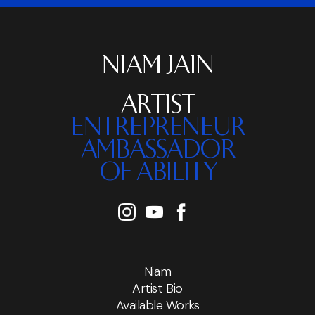
NIAM JAIN
ARTIST
ENTREPRENEUR
AMBASSADOR
OF ABILITY
Niam
Artist Bio
Available Works