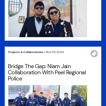
Projects & Collaborations
/ Nov 05, 2024
Bridge The Gap: Niam Jain
Collaboration With Peel Regional
Police