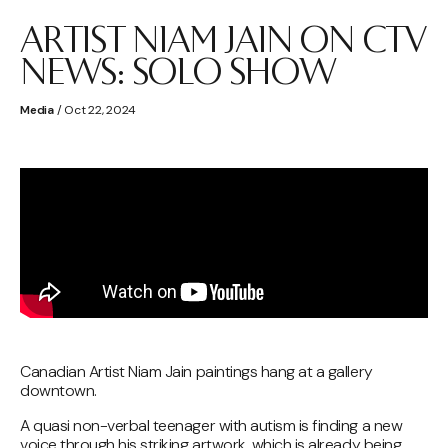
ARTIST NIAM JAIN ON CTV
NEWS: SOLO SHOW
Media
/ Oct 22, 2024
Canadian Artist Niam Jain paintings hang at a gallery
downtown.
A quasi non-verbal teenager with autism is finding a new
voice through his striking artwork, which is already being