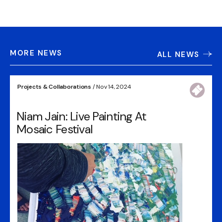
MORE NEWS
ALL NEWS
Projects & Collaborations
/ Nov 14, 2024
Niam Jain: Live Painting At
Mosaic Festival