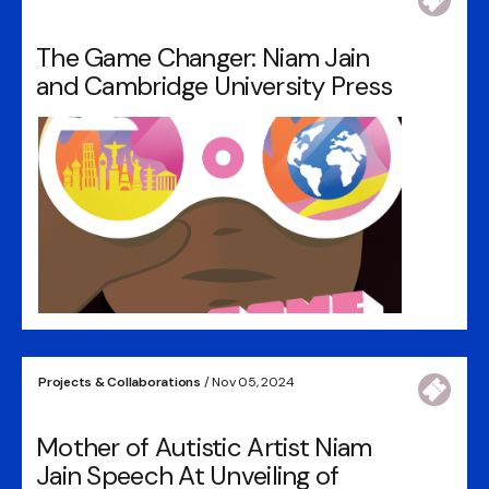
The Game Changer: Niam Jain
and Cambridge University Press
Projects & Collaborations
/ Nov 05, 2024
Mother of Autistic Artist Niam
Jain Speech At Unveiling of