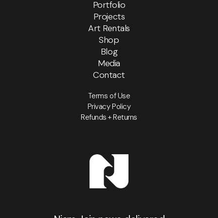
Portfolio
Projects
Art Rentals
Shop
Blog
Media
Contact
Terms of Use
Privacy Policy
Refunds + Returns