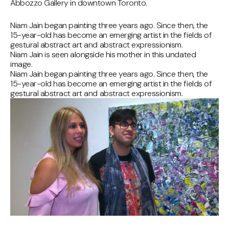
Abbozzo Gallery in downtown Toronto.
Niam Jain began painting three years ago. Since then, the
15-year-old has become an emerging artist in the fields of
gestural abstract art and abstract expressionism.
Niam Jain is seen alongside his mother in this undated
image.
Niam Jain began painting three years ago. Since then, the
15-year-old has become an emerging artist in the fields of
gestural abstract art and abstract expressionism.