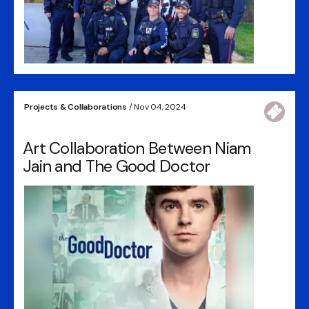
Projects & Collaborations
/ Nov 04, 2024
Art Collaboration Between Niam
Jain and The Good Doctor