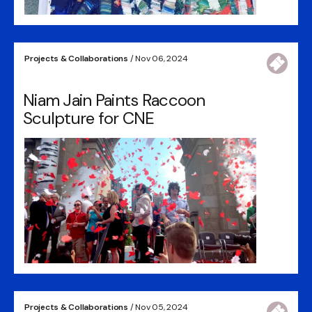
Projects & Collaborations
/ Nov 06, 2024
Niam Jain Paints Raccoon
Sculpture for CNE
Projects & Collaborations
/ Nov 05, 2024