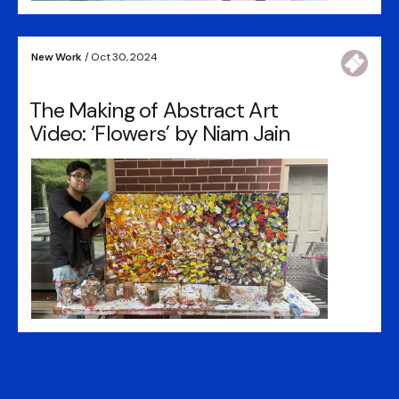
New Work
/ Oct 30, 2024
The Making of Abstract Art
Video: ‘Flowers’ by Niam Jain