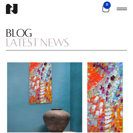
0
BLOG
LATEST NEWS