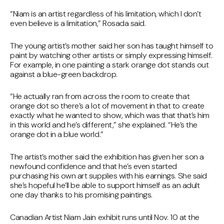
“Niam is an artist regardless of his limitation, which I don’t
even believe is a limitation,” Rosada said.
The young artist’s mother said her son has taught himself to
paint by watching other artists or simply expressing himself.
For example, in one painting a stark orange dot stands out
against a blue-green backdrop.
“He actually ran from across the room to create that
orange dot so there’s a lot of movement in that to create
exactly what he wanted to show, which was that that’s him
in this world and he’s different,” she explained. “He’s the
orange dot in a blue world.”
The artist’s mother said the exhibition has given her son a
newfound confidence and that he’s even started
purchasing his own art supplies with his earnings. She said
she’s hopeful he’ll be able to support himself as an adult
one day thanks to his promising paintings.
Canadian Artist Niam Jain exhibit runs until Nov. 10 at the