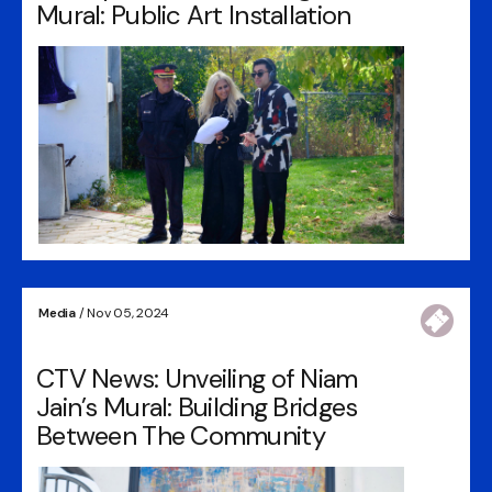
Mural: Public Art Installation
Media
/ Nov 05, 2024
CTV News: Unveiling of Niam
Jain’s Mural: Building Bridges
Between The Community