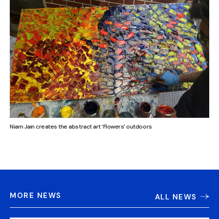
Niam Jain creates the abstract art ‘Flowers’ outdoors
MORE NEWS
ALL NEWS