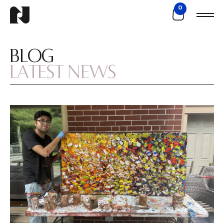
0
BLOG
LATEST NEWS