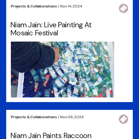
Projects & Collaborations
/ Nov 14, 2024
Niam Jain: Live Painting At
Mosaic Festival
Projects & Collaborations
/ Nov 06, 2024
Niam Jain Paints Raccoon