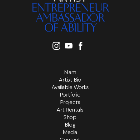
ENTREPRENEUR
AMBASSADOR
OF ABILITY
Niam
Artist Bio
Available Works
Portfolio
Projects
Art Rentals
Shop
Blog
Media
Contact