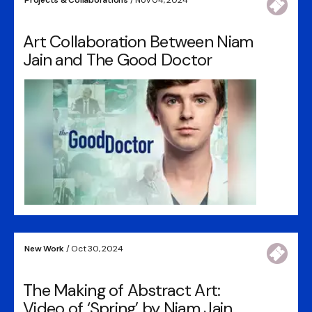
Art Collaboration Between Niam
Jain and The Good Doctor
New Work
/ Oct 30, 2024
The Making of Abstract Art:
Video of ‘Spring’ by Niam Jain