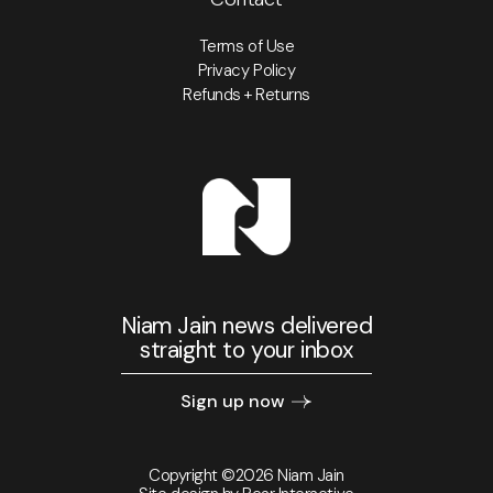
Terms of Use
Privacy Policy
Refunds + Returns
Niam Jain news delivered
straight to your inbox
Sign up now
Copyright ©2026 Niam Jain