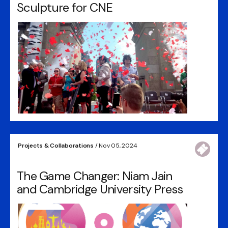
Sculpture for CNE
Projects & Collaborations
/ Nov 05, 2024
The Game Changer: Niam Jain
and Cambridge University Press