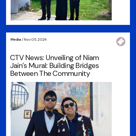
Media
/ Nov 05, 2024
CTV News: Unveiling of Niam
Jain’s Mural: Building Bridges
Between The Community