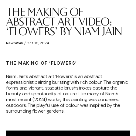
THE MAKING OF
ABSTRACT ART VIDEO:
‘FLOWERS’ BY NIAM JAIN
New Work
/ Oct 30, 2024
THE MAKING OF ‘FLOWERS’
Niam Jain’s abstract art ‘Flowers’ is an abstract
expressionist painting bursting with rich colour. The organic
forms and vibrant, stacatto brushstrokes capture the
beauty and spontaneity of nature. Like many of Niam’s
most recent (2024) works, this painting was conceived
outdoors. The playful use of colour was inspired by the
surrounding flower gardens.