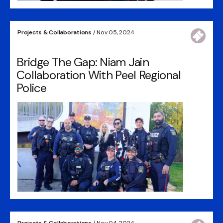
Projects & Collaborations
/ Nov 05, 2024
Bridge The Gap: Niam Jain
Collaboration With Peel Regional
Police
Projects & Collaborations
/ Nov 04, 2024