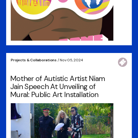
Projects & Collaborations
/ Nov 05, 2024
Mother of Autistic Artist Niam
Jain Speech At Unveiling of
Mural: Public Art Installation