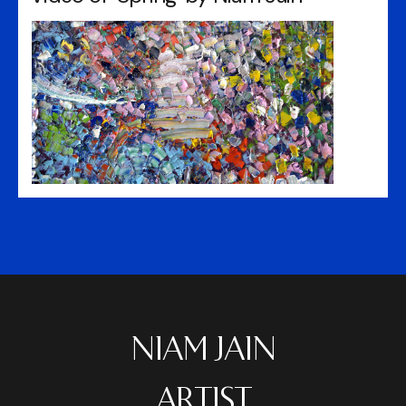
NIAM JAIN
ARTIST