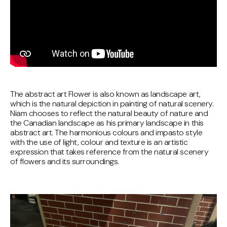
The abstract art Flower is also known as landscape art,
which is the natural depiction in painting of natural scenery.
Niam chooses to reflect the natural beauty of nature and
the Canadian landscape as his primary landscape in this
abstract art. The harmonious colours and impasto style
with the use of light, colour and texture is an artistic
expression that takes reference from the natural scenery
of flowers and its surroundings.