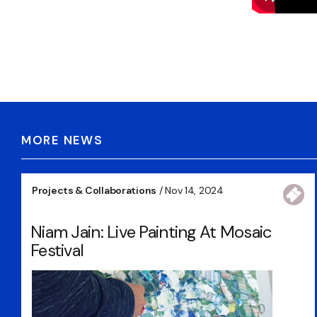
MORE NEWS
Projects & Collaborations
/ Nov 14, 2024
Niam Jain: Live Painting At Mosaic
Festival