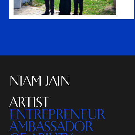
NIAM JAIN
ARTIST
ENTREPRENEUR
AMBASSADOR