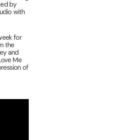
ted by
tudio with
week for
im the
 key and
 Love Me
pression of