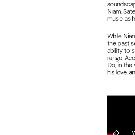
soundscape
Niam. Satel
music as h
While Niam
the past s
ability to
range. Acc
Do, in the
his love, a