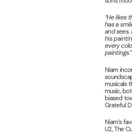
son’s mood
“He likes 
has a smil
and sees.
his painti
every colo
paintings.
”
Niam incor
soundscape
musicals th
music, bo
biased to
Grateful D
Niam’s fav
U2, The Cu