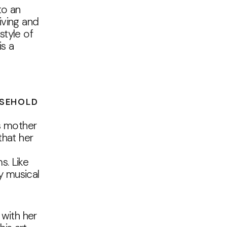
to an
iving and
style of
is a
USEHOLD
is mother
that her
s. Like
y musical
 with her