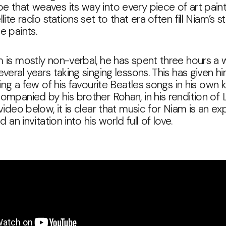
 that weaves its way into every piece of art pain
lite radio stations set to that era often fill Niam’s s
e paints.
 is mostly non-verbal, he has spent three hours a 
everal years taking singing lessons. This has given h
 sing a few of his favourite Beatles songs in his own
ompanied by his brother Rohan, in his rendition of
 video below, it is clear that music for Niam is an ex
nd an invitation into his world full of love.