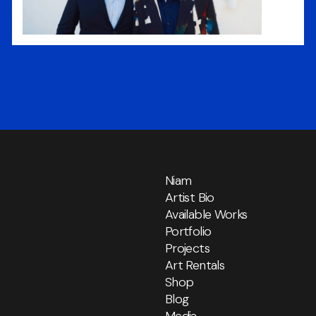
Niam
Artist Bio
Available Works
Portfolio
Projects
Art Rentals
Shop
Blog
Media