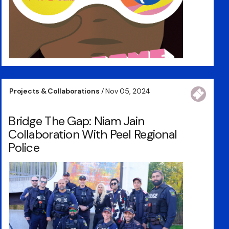
Projects & Collaborations
/ Nov 05, 2024
Bridge The Gap: Niam Jain
Collaboration With Peel Regional
Police