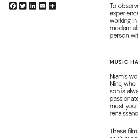
To observe
Facebook
Twitter
LinkedIn
Email
Share
experience
working in
modern abs
person wit
MUSIC HA
Niam’s wor
Nina, who 
son is alw
passionate
most young
renaissanc
These film