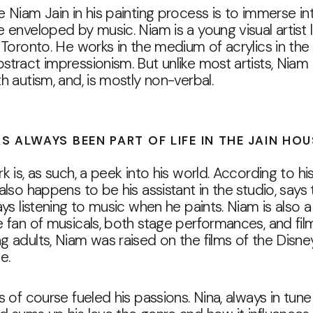
 Niam Jain in his painting process is to immerse in
 enveloped by music. Niam is a young visual artist l
 Toronto. He works in the medium of acrylics in the 
tract impressionism. But unlike most artists, Niam 
h autism, and, is mostly non-verbal.
S ALWAYS BEEN PART OF LIFE IN THE JAIN HO
k is, as such, a peek into his world. According to h
also happens to be his assistant in the studio, says 
ays listening to music when he paints. Niam is also a
 fan of musicals, both stage performances, and film
 adults, Niam was raised on the films of the Disne
e.
s of course fueled his passions. Nina, always in tune