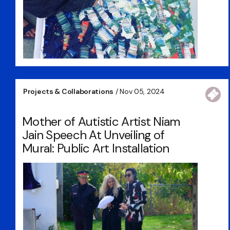
Projects & Collaborations
/ Nov 05, 2024
Mother of Autistic Artist Niam
Jain Speech At Unveiling of
Mural: Public Art Installation