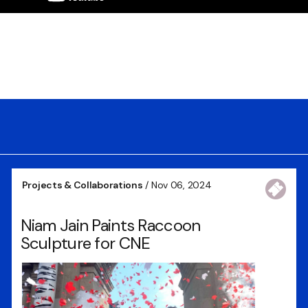
Projects & Collaborations
/ Nov 06, 2024
Niam Jain Paints Raccoon
Sculpture for CNE