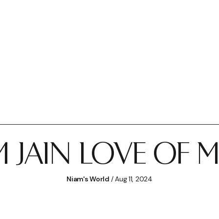
 JAIN LOVE OF 
Niam's World
/ Aug 11, 2024