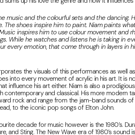
 sums up his love the genre and how it influences 
the music and the colourful sets and the dancing. 
e. The shoes inspire him to paint. Niam paints what
 Music inspires him to use colour movement and r
ngs. While he watches and listens he is taking in ev
ur every emotion, that come through in layers in h
porates the visuals of this performances as well as
s into every movement of acrylic in his art. It is no
at influence his art either. Niam is also a prodigious
th contemporary and classical. His more modern ta
ward rock and range from the jam-band sounds of
ead, to the iconic pop songs of Elton John.
ourite decade for music however is the 1980’s. Dur
re, and Sting. The New Wave era of 1980’s sound is