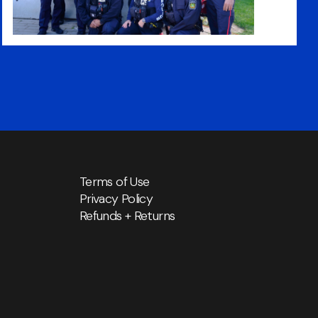
Terms of Use
Privacy Policy
Refunds + Returns