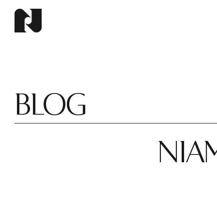
BLOG
NIAM