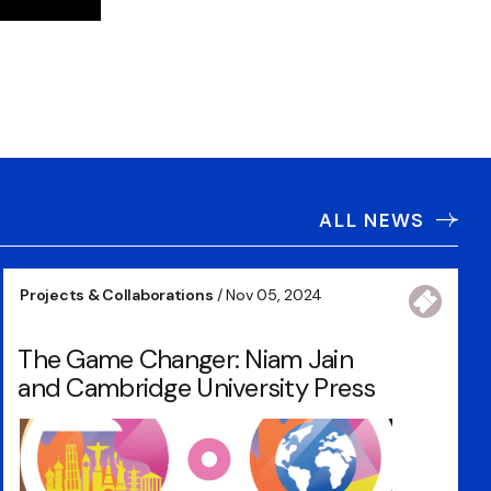
ALL NEWS
Projects & Collaborations
/ Nov 05, 2024
The Game Changer: Niam Jain
and Cambridge University Press