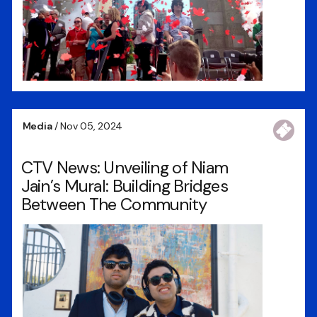
Media
/ Nov 05, 2024
CTV News: Unveiling of Niam
Jain’s Mural: Building Bridges
Between The Community