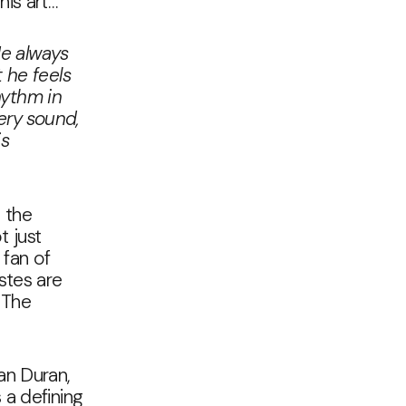
his art…
He always
 he feels
hythm in
ery sound,
is
 the
t just
 fan of
stes are
 The
an Duran,
 a defining