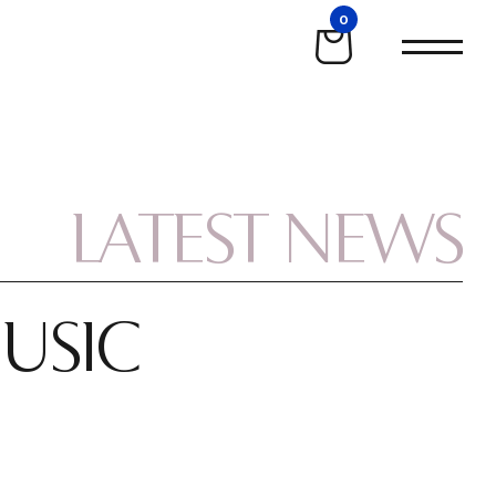
0
LATEST NEWS
MUSIC